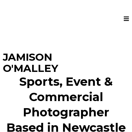
JAMISON
O'MALLEY
Sports, Event &
Commercial
Photographer
Based in Newcastle