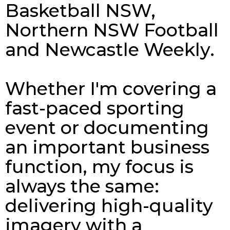
Basketball NSW,
Northern NSW Football
and Newcastle Weekly.
Whether I'm covering a
fast-paced sporting
event or documenting
an important business
function, my focus is
always the same:
delivering high-quality
imagery with a