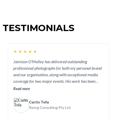
TESTIMONIALS
★
★
★
★
★
Jamison O'Malley has delivered outstanding
professional photographs for both my personal brand
and our organisation, along with exceptional media
coverage for two major events. His work has been
instrumental in helping us build a strong and reputable
Read more
presence in the leadership consulting industry. If you're
a business owner looking to elevate your brand and
Curtis Tofa
create a digital presence that truly reflects who you
Reorg Consulting Pty Ltd
are and what you do, I highly recommend reaching out