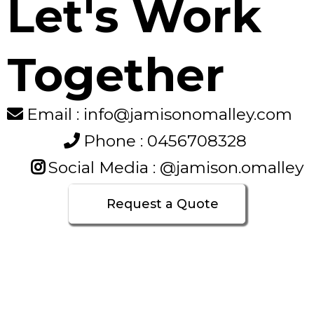
Let's Work
Together
Email : info@jamisonomalley.com
Phone : 0456708328
Social Media : @jamison.omalley
Request a Quote