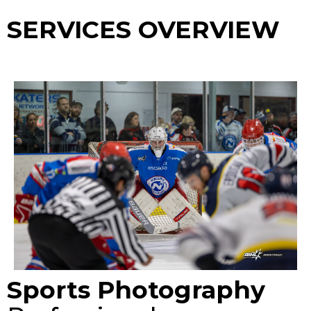
SERVICES OVERVIEW
Sports Photography