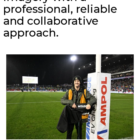
professional, reliable
and collaborative
approach.