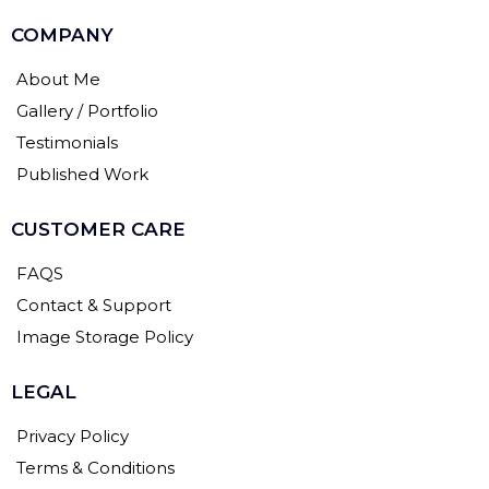
COMPANY
About Me
Gallery / Portfolio
Testimonials
Published Work
CUSTOMER CARE
FAQS
Contact & Support
Image Storage Policy
LEGAL
Privacy Policy
Terms & Conditions