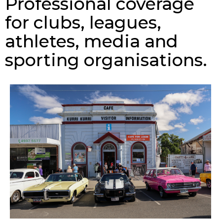
Professional coverage
for clubs, leagues,
athletes, media and
sporting organisations.