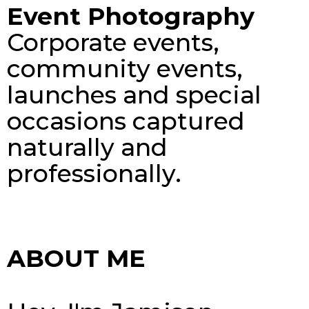
Event Photography
Corporate events,
community events,
launches and special
occasions captured
naturally and
professionally.
ABOUT ME