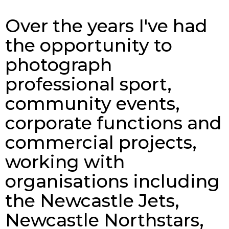
Over the years I've had
the opportunity to
photograph
professional sport,
community events,
corporate functions and
commercial projects,
working with
organisations including
the Newcastle Jets,
Newcastle Northstars,