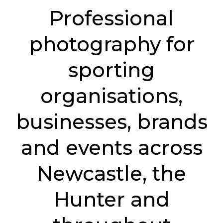
Professional
photography for
sporting
organisations,
businesses, brands
and events across
Newcastle, the
Hunter and