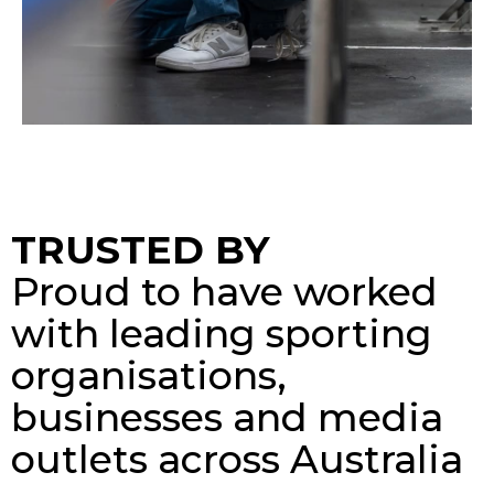
TRUSTED BY
Proud to have worked
with leading sporting
organisations,
businesses and media
outlets across Australia