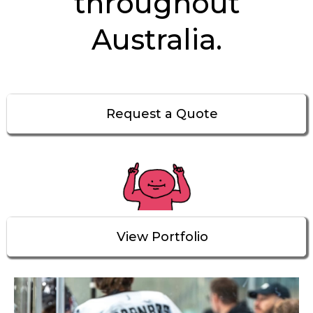
throughout
Australia.
Request a Quote
View Portfolio