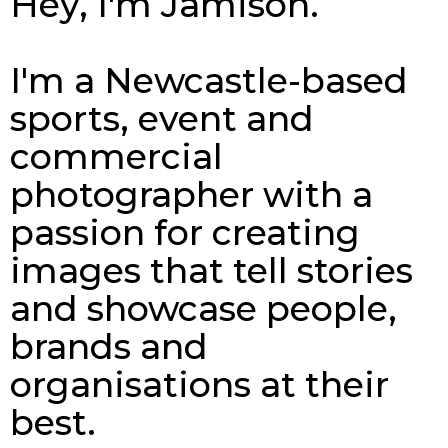
Hey, I'm Jamison.
I'm a Newcastle-based
sports, event and
commercial
photographer with a
passion for creating
images that tell stories
and showcase people,
brands and
organisations at their
best.