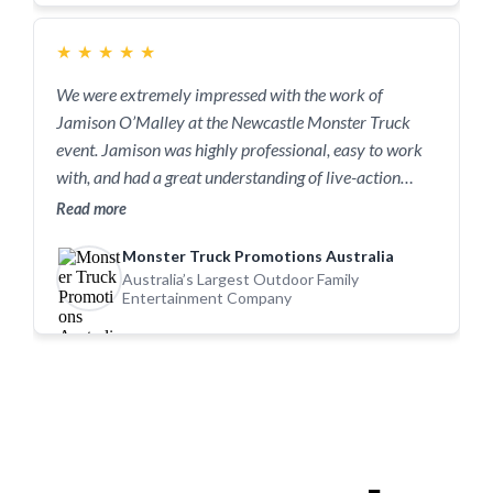
to Jamison. You won’t regret it.
★
★
★
★
★
We were extremely impressed with the work of
Jamison O’Malley at the Newcastle Monster Truck
event. Jamison was highly professional, easy to work
with, and had a great understanding of live-action
entertainment. He captured the energy, excitement,
Read more
and full essence of the event in its entirety — from the
Monster Truck Promotions Australia
high-impact monster truck action to the atmosphere
Australia’s Largest Outdoor Family
and crowd moments that really tell the story of the
Entertainment Company
show. His images truly reflect what Monster Truck
Mayhem is all about. We wouldn’t hesitate to
recommend Jamison O’Malley to anyone looking for a
reliable, talented photographer who delivers
outstanding results at live events.